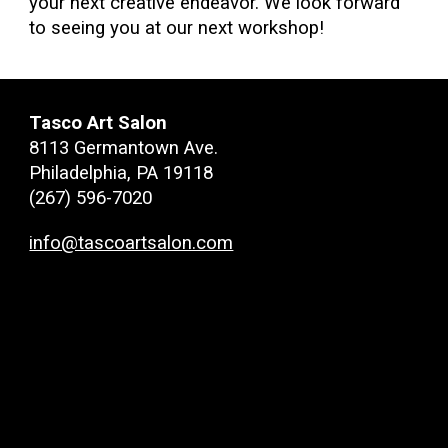
your next creative endeavor. We look forward
to seeing you at our next workshop!
Tasco Art Salon
8113 Germantown Ave.
Philadelphia, PA 19118
(267) 596-7020
info@tascoartsalon.com