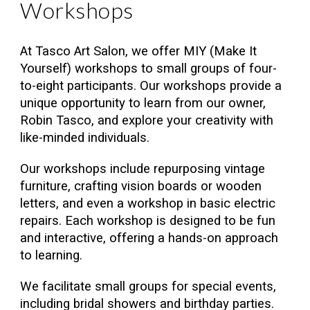
Workshops
At Tasco Art Salon, we offer MIY (Make It
Yourself) workshops to small groups of four-
to-eight participants. Our workshops provide a
unique opportunity to learn from our owner,
Robin Tasco, and explore your creativity with
like-minded individuals.
Our workshops include repurposing vintage
furniture, crafting vision boards or wooden
letters, and even a workshop in basic electric
repairs. Each workshop is designed to be fun
and interactive, offering a hands-on approach
to learning.
We facilitate small groups for special events,
including bridal showers and birthday parties.