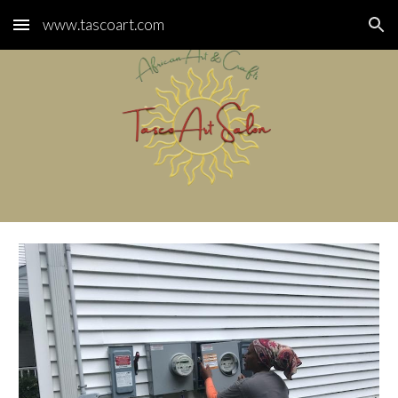
www.tascoart.com
Skip to main content
Skip to navigation