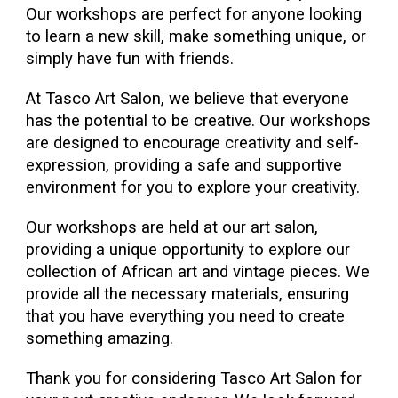
Our workshops are perfect for anyone looking
to learn a new skill, make something unique, or
simply have fun with friends.
At Tasco Art Salon, we believe that everyone
has the potential to be creative. Our workshops
are designed to encourage creativity and self-
expression, providing a safe and supportive
environment for you to explore your creativity.
Our workshops are held at our art salon,
providing a unique opportunity to explore our
collection of African art and vintage pieces. We
provide all the necessary materials, ensuring
that you have everything you need to create
something amazing.
Thank you for considering Tasco Art Salon for